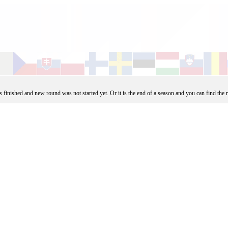
finished and new round was not started yet. Or it is the end of a season and you can find the 