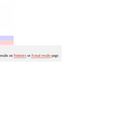
results on
Statistics
or
Actual results
page.