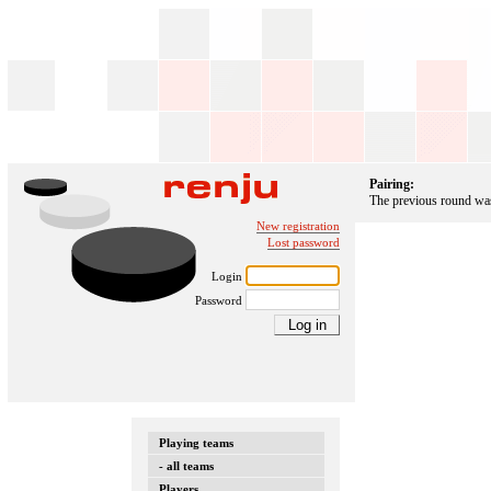
Pairing:
The previous round was 
New registration
Lost password
Login
Password
Playing teams
- all teams
Players