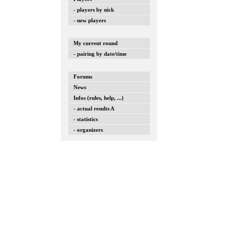
- players by nick
- new players
My current round
- pairing by date/time
Forums
News
Infos (rules, help, ...)
- actual results A
- statistics
- organizers