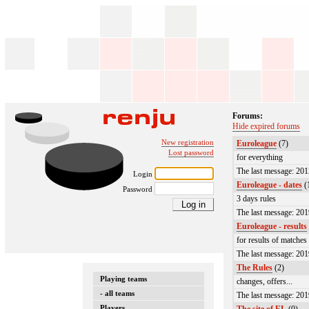
Forums:
Hide expired forums
New registration
Euroleague
(7)
Lost password
for everything
The last message: 20
Login
Euroleague - dates
(
Password
3 days rules
The last message: 20
Euroleague - results
for results of matches
The last message: 20
The Rules
(2)
Playing teams
changes, offers...
- all teams
The last message: 20
Players