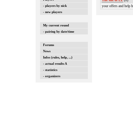
The site of EL
(0)
- players by nick
your offers and help h
- new players
My current round
- pairing by date/time
Forums
News
Infos (rules, help, ...)
- actual results A
- statistics
- organizers