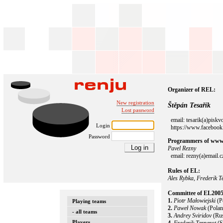
Organizer of REL:
New registration
Štěpán Tesařík
Lost password
email: tesarik(a)piskv
Login
https://www.facebook.
Password
Programmers of www.
Pavel Rezny
email: rezny(a)email.c
Rules of EL:
Ales Rybka, Frederik T
Committee of EL2005
1.
Piotr Małowiejski
(P
Playing teams
2.
Paweł Nowak
(Polan
- all teams
3.
Andrey Sviridov
(Rus
Players