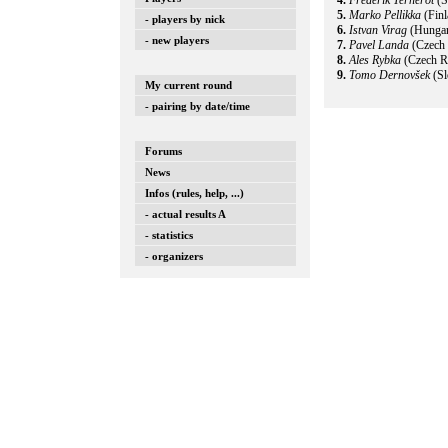
4.
Frederik Ternerot
(S
5.
Marko Pellikka
(Fin
- players by nick
6.
Istvan Virag
(Hunga
- new players
7.
Pavel Landa
(Czech 
8.
Ales Rybka
(Czech R
9.
Tomo Dernovšek
(Sl
My current round
- pairing by date/time
Forums
News
Infos (rules, help, ...)
- actual results A
- statistics
- organizers