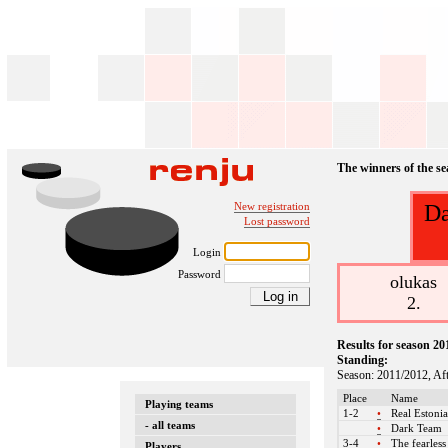
The winners of the s
New registration
Da
Lost password
Login
Password
olukas
2.
Results for season 20
Standing:
Season: 2011/2012, Af
Place
Name
Playing teams
1-2
•
Real Estoni
- all teams
•
Dark Team
3-4
•
The fearles
Players