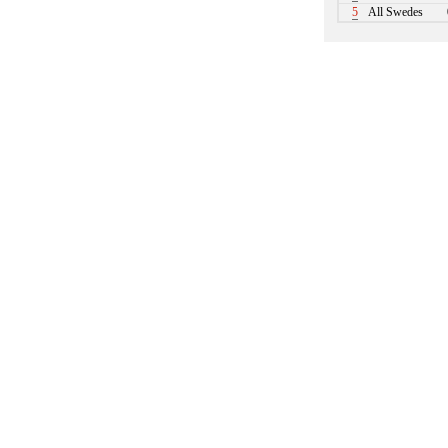
5
All Swedes