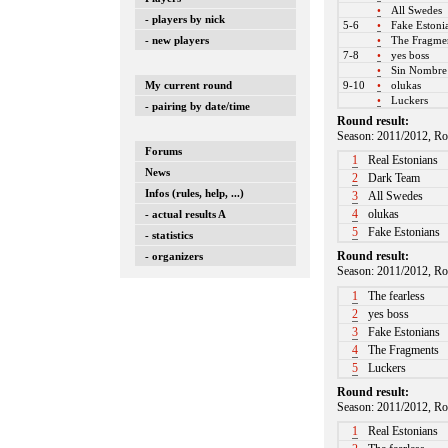
•
All Swedes
- players by nick
5-6
•
Fake Estoni
- new players
•
The Fragme
7-8
•
yes boss
•
Sin Nombr
9-10
•
olukas
My current round
•
Luckers
- pairing by date/time
Round result:
Season: 2011/2012, Ro
Forums
1
Real Estonians
News
2
Dark Team
Infos (rules, help, ...)
3
All Swedes
4
olukas
- actual results A
5
Fake Estonians
- statistics
Round result:
- organizers
Season: 2011/2012, Ro
1
The fearless
2
yes boss
3
Fake Estonians
4
The Fragments
5
Luckers
Round result:
Season: 2011/2012, Ro
1
Real Estonians