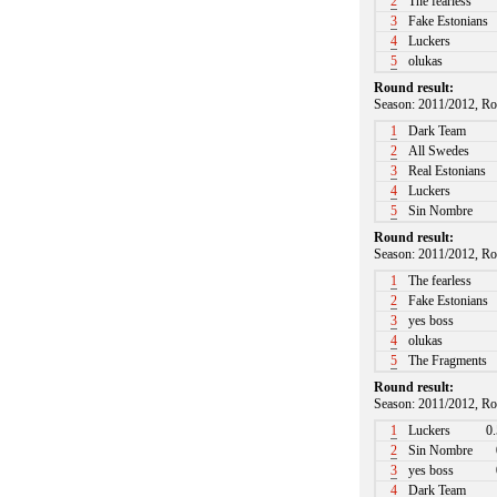
2
The fearless
3
Fake Estonians
4
Luckers
5
olukas
Round result:
Season: 2011/2012, Ro
1
Dark Team
2
All Swedes
3
Real Estonians
4
Luckers
5
Sin Nombre
Round result:
Season: 2011/2012, Ro
1
The fearless
2
Fake Estonians
3
yes boss
4
olukas
5
The Fragments
Round result:
Season: 2011/2012, Ro
1
Luckers
0.
2
Sin Nombre
3
yes boss
4
Dark Team