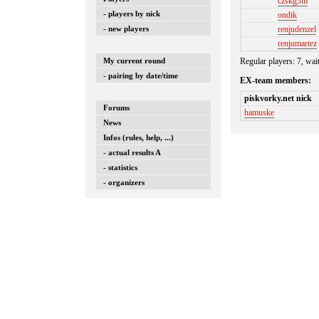
czskg3m
- players by nick
ondik
renjudenzel
- new players
renjumartez
Regular players: 7, wai
My current round
- pairing by date/time
EX-team members:
piskvorky.net nick
Forums
hamuske
News
Infos (rules, help, ...)
- actual results A
- statistics
- organizers