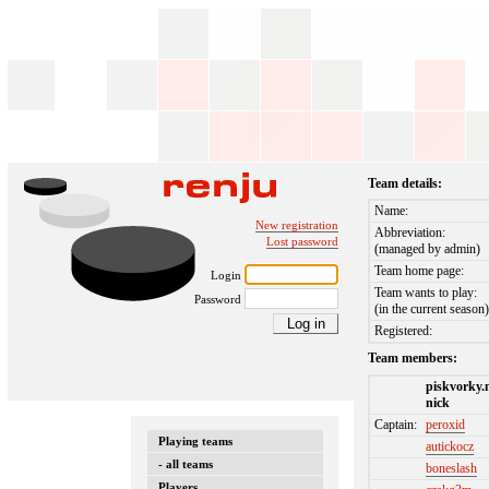
Team details:
Name:
New registration
Abbreviation:
Lost password
(managed by admin)
Team home page:
Login
Team wants to play:
Password
(in the current season
Registered:
Team members:
piskvorky.
nick
Captain:
peroxid
Playing teams
autickocz
- all teams
boneslash
Players