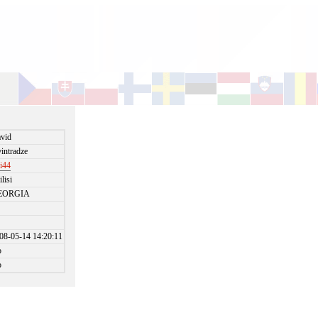
vid
intradze
ki44
ilisi
EORGIA
08-05-14 14:20:11
o
o