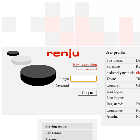
User profile:
First name:
Da
New registration
Surname:
Kv
Lost password
piskvorky.net nick:
ri
Login
Town:
Tb
Country:
G
Password
Last logon:
Last logout:
Registered:
20
Committee:
N
Admin:
N
Playing teams
- all teams
Players