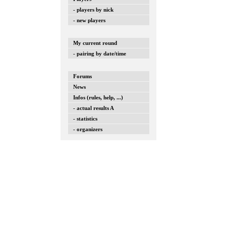
- players by nick
- new players
My current round
- pairing by date/time
Forums
News
Infos (rules, help, ...)
- actual results A
- statistics
- organizers