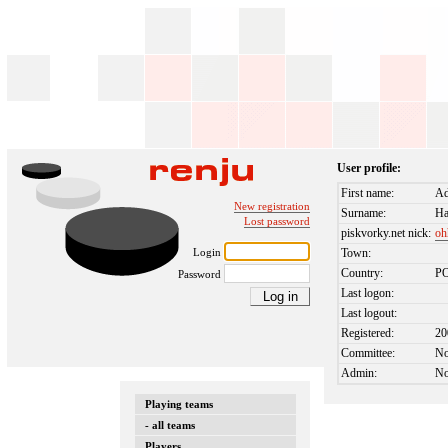
User profile:
First name:
A
New registration
Surname:
Ha
Lost password
piskvorky.net nick:
oh
Login
Town:
Country:
P
Password
Last logon:
Last logout:
Registered:
20
Committee:
N
Admin:
N
Playing teams
- all teams
Players