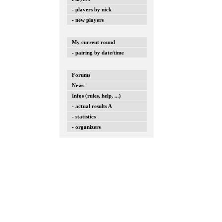
- players by nick
- new players
My current round
- pairing by date/time
Forums
News
Infos (rules, help, ...)
- actual results A
- statistics
- organizers