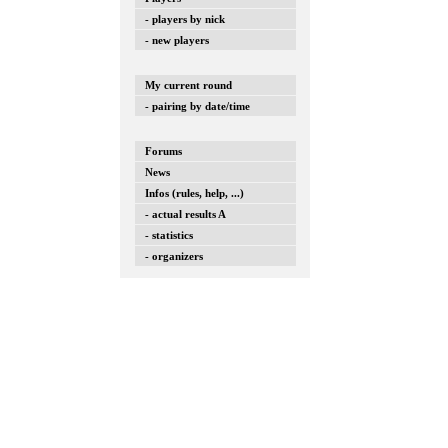
- players by nick
- new players
My current round
- pairing by date/time
Forums
News
Infos (rules, help, ...)
- actual results A
- statistics
- organizers