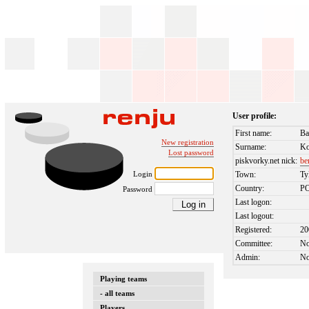
User profile:
First name:
Ba
New registration
Surname:
K
Lost password
piskvorky.net nick:
be
Login
Town:
Ty
Country:
P
Password
Last logon:
Last logout:
Registered:
20
Committee:
N
Admin:
N
Playing teams
- all teams
Players