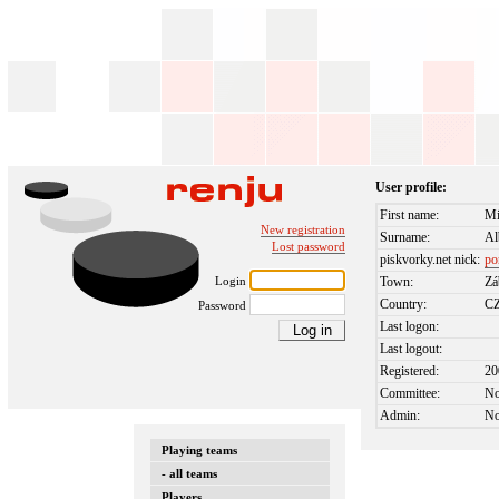
User profile:
First name:
Mi
New registration
Surname:
Al
Lost password
piskvorky.net nick:
po
Login
Town:
Zá
Country:
C
Password
Last logon:
Last logout:
Registered:
20
Committee:
N
Admin:
N
Playing teams
- all teams
Players