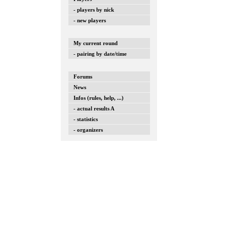
- players by nick
- new players
My current round
- pairing by date/time
Forums
News
Infos (rules, help, ...)
- actual results A
- statistics
- organizers