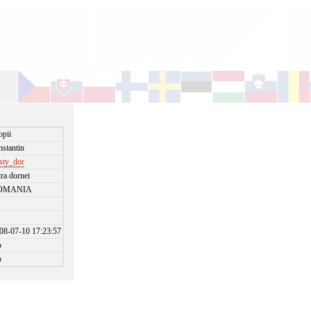
opii
nstantin
isty_dor
tra dornei
OMANIA
08-07-10 17:23:57
o
o