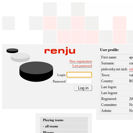
User profile:
First name:
ap
New registration
Surname:
co
Lost password
piskvorky.net nick:
cr
Login
Town:
va
Country:
R
Password
Last logon:
Last logout:
Registered:
20
Committee:
N
Admin:
N
Playing teams
- all teams
Players