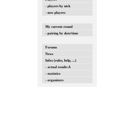
- players by nick
- new players
My current round
- pairing by date/time
Forums
News
Infos (rules, help, ...)
- actual results A
- statistics
- organizers