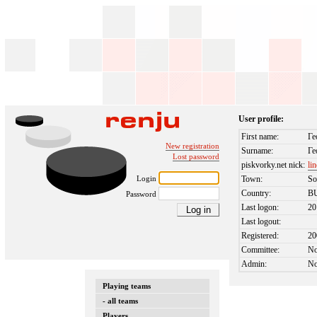
User profile:
First name:
Ге
New registration
Surname:
Ге
Lost password
piskvorky.net nick:
li
Login
Town:
So
Country:
B
Password
Last logon:
20
Last logout:
Registered:
20
Committee:
N
Admin:
N
Playing teams
- all teams
Players