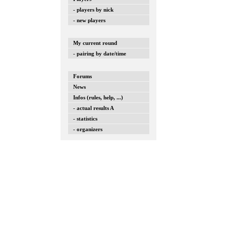
- players by nick
- new players
My current round
- pairing by date/time
Forums
News
Infos (rules, help, ...)
- actual results A
- statistics
- organizers