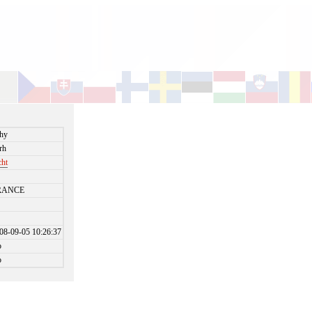
hy
rh
cht
RANCE
08-09-05 10:26:37
o
o