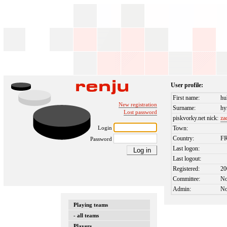
User profile:
First name:
hu
New registration
Surname:
hy
Lost password
piskvorky.net nick:
za
Login
Town:
Country:
F
Password
Last logon:
Last logout:
Registered:
20
Committee:
N
Admin:
N
Playing teams
- all teams
Players