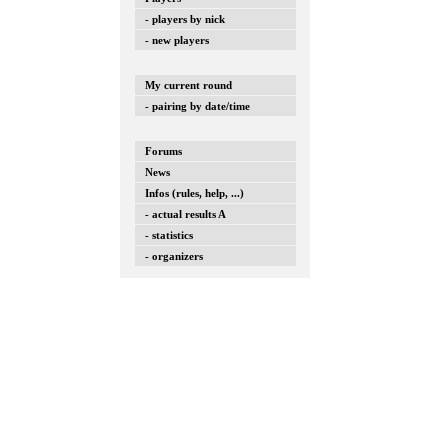
- players by nick
- new players
My current round
- pairing by date/time
Forums
News
Infos (rules, help, ...)
- actual results A
- statistics
- organizers