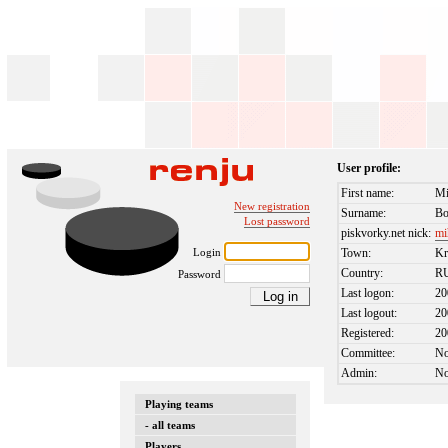
User profile:
First name:
Mi
New registration
Surname:
B
Lost password
piskvorky.net nick:
mi
Login
Town:
Kr
Country:
R
Password
Last logon:
20
Last logout:
20
Registered:
20
Committee:
N
Admin:
N
Playing teams
- all teams
Players