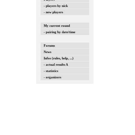
- players by nick
- new players
My current round
- pairing by date/time
Forums
News
Infos (rules, help, ...)
- actual results A
- statistics
- organizers