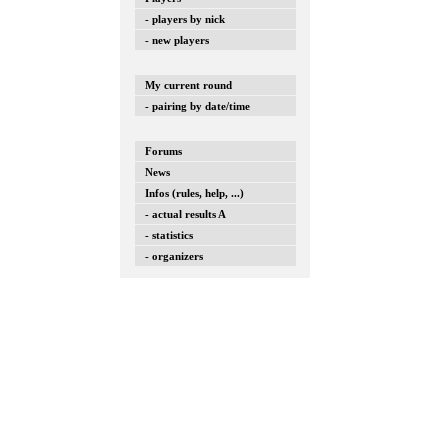
- players by nick
- new players
My current round
- pairing by date/time
Forums
News
Infos (rules, help, ...)
- actual results A
- statistics
- organizers