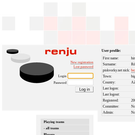
User profile:
First name:
hi
New registration
Surname:
Ró
Lost password
piskvorky.net nick:
be
Login
Town:
bi
Country:
A
Password
Last logon:
Last logout:
Registered:
20
Committee:
N
Admin:
N
Playing teams
- all teams
Players