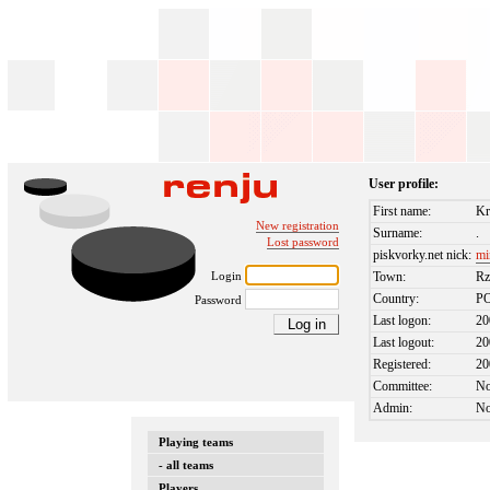
User profile:
First name:
Kr
New registration
Surname:
.
Lost password
piskvorky.net nick:
mi
Login
Town:
Rz
Country:
P
Password
Last logon:
20
Last logout:
20
Registered:
20
Committee:
N
Admin:
N
Playing teams
- all teams
Players