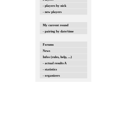
- players by nick
- new players
My current round
- pairing by date/time
Forums
News
Infos (rules, help, ...)
- actual results A
- statistics
- organizers