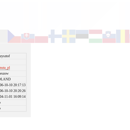
zysztof
nuta_pl
eszow
OLAND
06-10-10 20:17:13
06-10-10 20:20:26
04-11-01 16:09:14
o
o