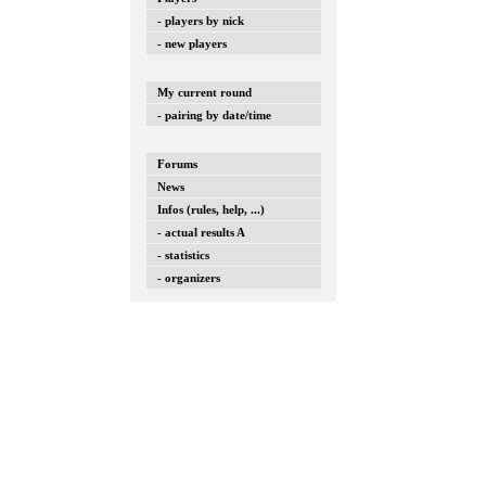
- players by nick
- new players
My current round
- pairing by date/time
Forums
News
Infos (rules, help, ...)
- actual results A
- statistics
- organizers