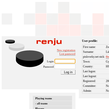
User profile:
First name:
Zo
New registration
Surname:
Lá
Lost password
piskvorky.net nick:
th
Login
Town:
Gy
Country:
H
Password
Last logon:
Last logout:
Registered:
20
Committee:
N
Admin:
N
Playing teams
- all teams
Players