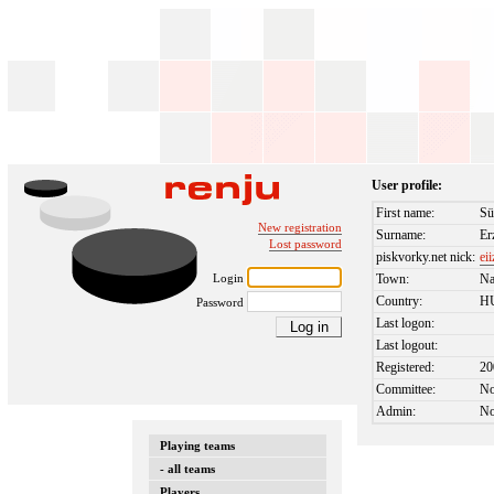
User profile:
First name:
Sü
New registration
Surname:
Er
Lost password
piskvorky.net nick:
ei
Login
Town:
Na
Country:
H
Password
Last logon:
Last logout:
Registered:
20
Committee:
N
Admin:
N
Playing teams
- all teams
Players