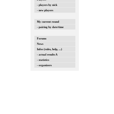
- players by nick
- new players
My current round
- pairing by date/time
Forums
News
Infos (rules, help, ...)
- actual results A
- statistics
- organizers