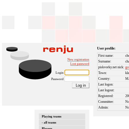
User profile:
First name:
ch
New registration
Surname:
ch
Lost password
piskvorky.net nick:
g
Login
Town:
kl
Country:
M
Password
Last logon:
Last logout:
Registered:
20
Committee:
N
Admin:
N
Playing teams
- all teams
Players