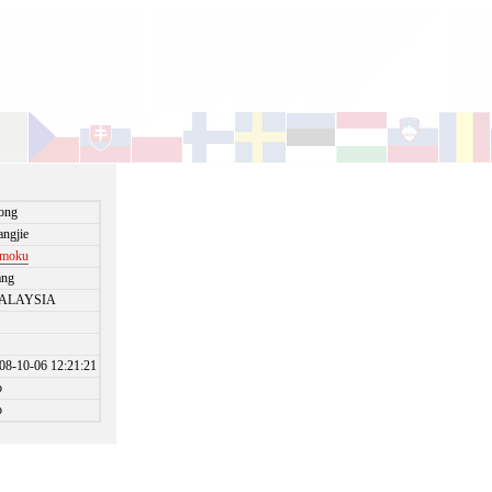
ong
angjie
omoku
ang
ALAYSIA
08-10-06 12:21:21
o
o