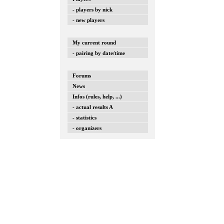
- players by nick
- new players
My current round
- pairing by date/time
Forums
News
Infos (rules, help, ...)
- actual results A
- statistics
- organizers