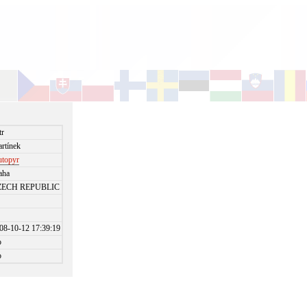
tr
rtínek
utopyr
aha
ZECH REPUBLIC
08-10-12 17:39:19
o
o