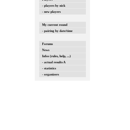
- players by nick
- new players
My current round
- pairing by date/time
Forums
News
Infos (rules, help, ...)
- actual results A
- statistics
- organizers