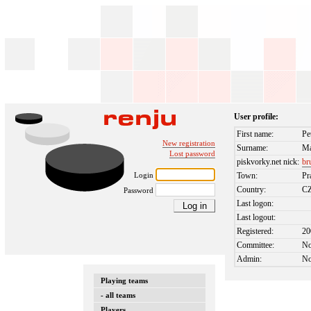
User profile:
First name:
Pe
New registration
Surname:
Ma
Lost password
piskvorky.net nick:
br
Login
Town:
Pr
Country:
C
Password
Last logon:
Last logout:
Registered:
20
Committee:
N
Admin:
N
Playing teams
- all teams
Players