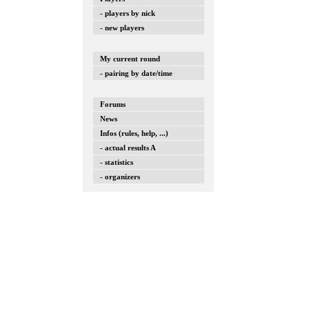
- players by nick
- new players
My current round
- pairing by date/time
Forums
News
Infos (rules, help, ...)
- actual results A
- statistics
- organizers