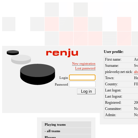
User profile:
First name:
Am
New registration
Surname:
Sv
Lost password
piskvorky.net nick:
al
Login
Town:
He
Country:
F
Password
Last logon:
Last logout:
Registered:
20
Committee:
N
Admin:
N
Playing teams
- all teams
Players