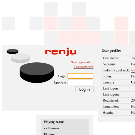
User profile:
First name:
To
New registration
Surname:
Ba
Lost password
piskvorky.net nick:
wh
Login
Town:
Pr
Country:
C
Password
Last logon:
Last logout:
Registered:
20
Committee:
N
Admin:
N
Playing teams
- all teams
Players