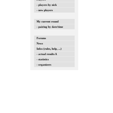
- players by nick
- new players
My current round
- pairing by date/time
Forums
News
Infos (rules, help, ...)
- actual results A
- statistics
- organizers