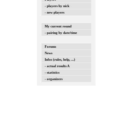
- players by nick
- new players
My current round
- pairing by date/time
Forums
News
Infos (rules, help, ...)
- actual results A
- statistics
- organizers