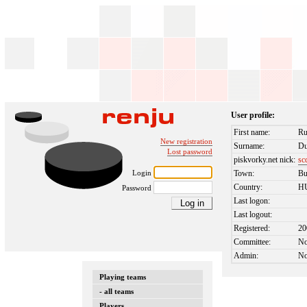
User profile:
First name:
Ru
New registration
Surname:
Du
Lost password
piskvorky.net nick:
sc
Login
Town:
Bu
Country:
H
Password
Last logon:
Last logout:
Registered:
20
Committee:
N
Admin:
N
Playing teams
- all teams
Players