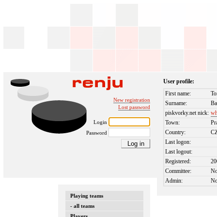
User profile:
First name:
To
New registration
Surname:
Ba
Lost password
piskvorky.net nick:
wh
Login
Town:
Pr
Country:
C
Password
Last logon:
Last logout:
Registered:
20
Committee:
N
Admin:
N
Playing teams
- all teams
Players