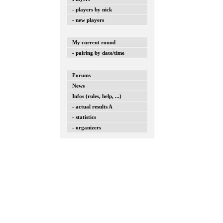
- players by nick
- new players
My current round
- pairing by date/time
Forums
News
Infos (rules, help, ...)
- actual results A
- statistics
- organizers