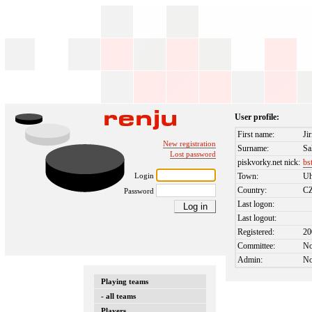
User profile:
First name:
Jir
New registration
Surname:
Sa
Lost password
piskvorky.net nick:
bs
Login
Town:
Uh
Country:
C
Password
Last logon:
Last logout:
Registered:
20
Committee:
N
Admin:
N
Playing teams
- all teams
Players