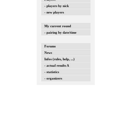
- players by nick
- new players
My current round
- pairing by date/time
Forums
News
Infos (rules, help, ...)
- actual results A
- statistics
- organizers