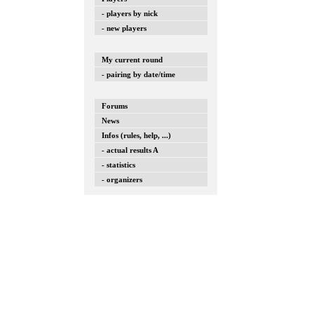
- players by nick
- new players
My current round
- pairing by date/time
Forums
News
Infos (rules, help, ...)
- actual results A
- statistics
- organizers