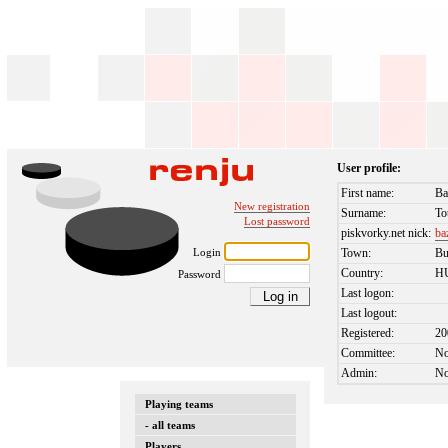
User profile:
First name:
Ba
New registration
Surname:
To
Lost password
piskvorky.net nick:
ba
Login
Town:
Bu
Country:
H
Password
Last logon:
Last logout:
Registered:
20
Committee:
N
Admin:
N
Playing teams
- all teams
Players