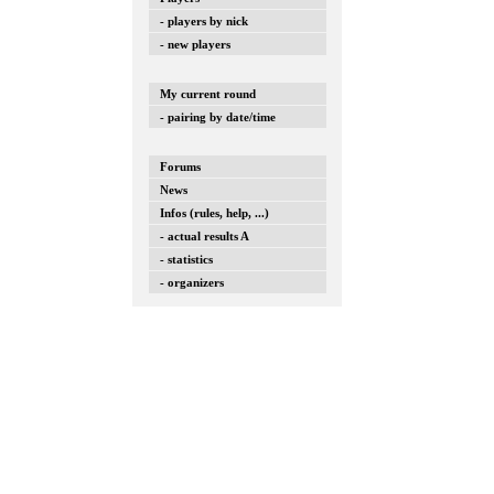
- players by nick
- new players
My current round
- pairing by date/time
Forums
News
Infos (rules, help, ...)
- actual results A
- statistics
- organizers