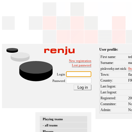
User profile:
First name:
te
New registration
Surname:
m
Lost password
piskvorky.net nick:
0r
Login
Town:
fl
Country:
F
Password
Last logon:
Last logout:
Registered:
20
Committee:
N
Admin:
N
Playing teams
- all teams
Players