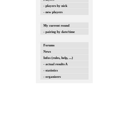
- players by nick
- new players
My current round
- pairing by date/time
Forums
News
Infos (rules, help, ...)
- actual results A
- statistics
- organizers