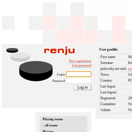
User profile:
First name:
Ma
New registration
Surname:
Ka
Lost password
piskvorky.net nick:
ws
Login
Town:
Gl
Country:
P
Password
Last logon:
Last logout:
Registered:
20
Committee:
N
Admin:
N
Playing teams
- all teams
Players