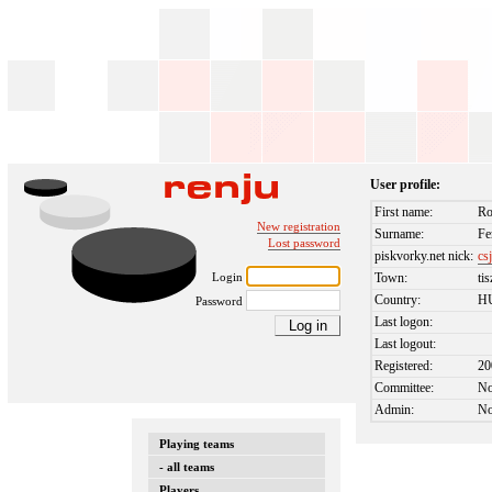
User profile:
First name:
Ro
New registration
Surname:
Fe
Lost password
piskvorky.net nick:
cs
Login
Town:
ti
Country:
H
Password
Last logon:
Last logout:
Registered:
20
Committee:
N
Admin:
N
Playing teams
- all teams
Players