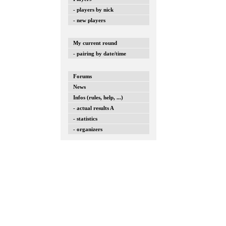
- players by nick
- new players
My current round
- pairing by date/time
Forums
News
Infos (rules, help, ...)
- actual results A
- statistics
- organizers