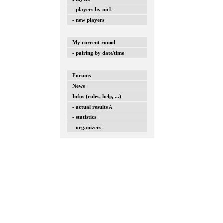
- players by nick
- new players
My current round
- pairing by date/time
Forums
News
Infos (rules, help, ...)
- actual results A
- statistics
- organizers