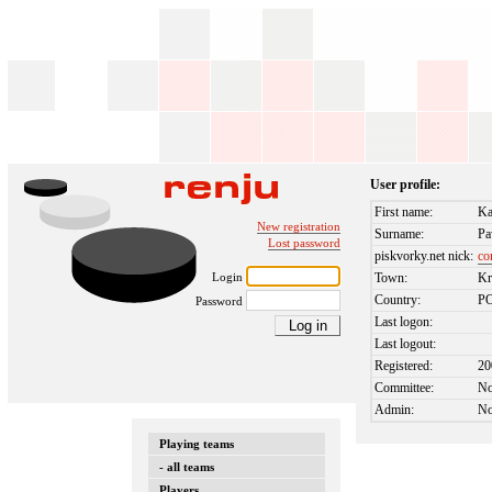
User profile:
First name:
Ka
New registration
Surname:
Pa
Lost password
piskvorky.net nick:
co
Login
Town:
K
Country:
P
Password
Last logon:
Last logout:
Registered:
20
Committee:
N
Admin:
N
Playing teams
- all teams
Players