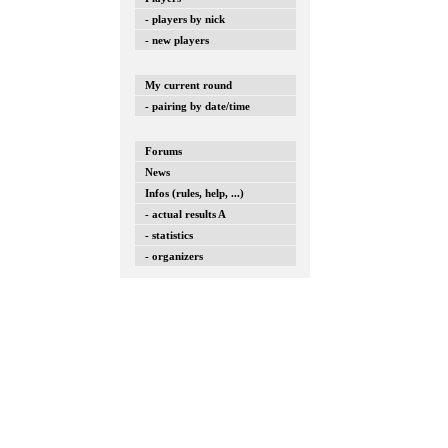
- players by nick
- new players
My current round
- pairing by date/time
Forums
News
Infos (rules, help, ...)
- actual results A
- statistics
- organizers