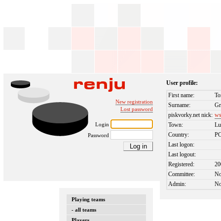
User profile:
First name:
To
New registration
Surname:
G
Lost password
piskvorky.net nick:
ws
Login
Town:
Lu
Country:
P
Password
Last logon:
Last logout:
Registered:
20
Committee:
N
Admin:
N
Playing teams
- all teams
Players