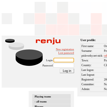
User profile:
First name:
On
New registration
Surname:
Pe
Lost password
piskvorky.net nick:
cz
Login
Town:
Pr
Country:
C
Password
Last logon:
Last logout:
Registered:
20
Committee:
N
Admin:
N
Playing teams
- all teams
Players