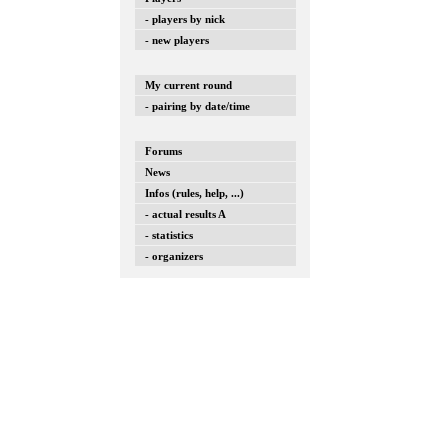
- players by nick
- new players
My current round
- pairing by date/time
Forums
News
Infos (rules, help, ...)
- actual results A
- statistics
- organizers