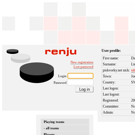
User profile:
First name:
Da
New registration
Surname:
Li
Lost password
piskvorky.net nick:
tal
Login
Town:
Jo
Country:
S
Password
Last logon:
Last logout:
Registered:
20
Committee:
N
Admin:
N
Playing teams
- all teams
Players