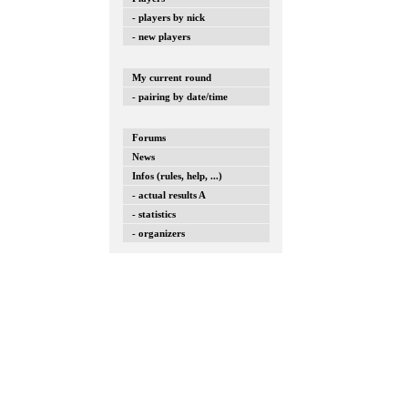
- players by nick
- new players
My current round
- pairing by date/time
Forums
News
Infos (rules, help, ...)
- actual results A
- statistics
- organizers