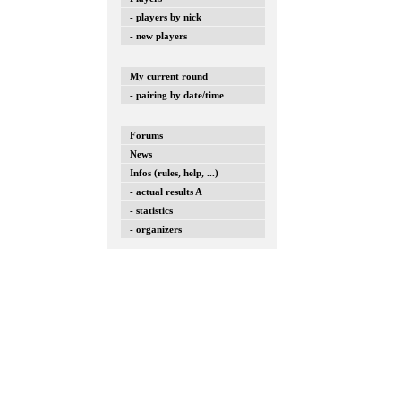
- players by nick
- new players
My current round
- pairing by date/time
Forums
News
Infos (rules, help, ...)
- actual results A
- statistics
- organizers