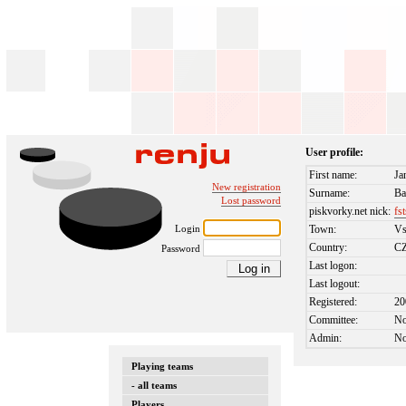
User profile:
First name:
Ja
New registration
Surname:
Ba
Lost password
piskvorky.net nick:
fs
Login
Town:
Vs
Country:
C
Password
Last logon:
Last logout:
Registered:
20
Committee:
N
Admin:
N
Playing teams
- all teams
Players