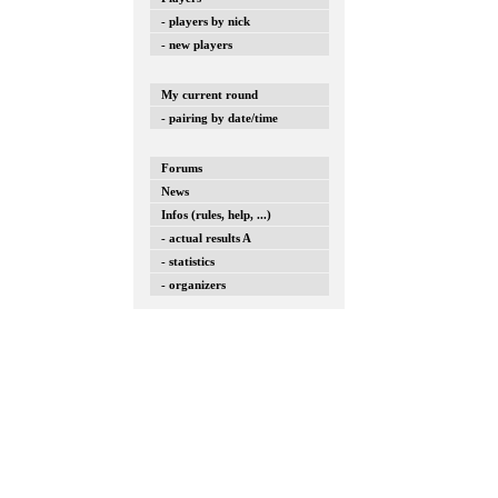
- players by nick
- new players
My current round
- pairing by date/time
Forums
News
Infos (rules, help, ...)
- actual results A
- statistics
- organizers