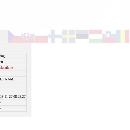
ung
en
olatinhme
IET NAM
08-11-27 08:23:27
o
o