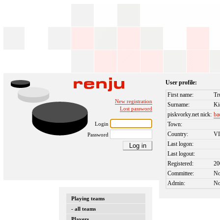
User profile:
First name:
Tr
New registration
Surname:
Ki
Lost password
piskvorky.net nick:
ba
Login
Town:
Country:
V
Password
Last logon:
Last logout:
Registered:
20
Committee:
N
Admin:
N
Playing teams
- all teams
Players