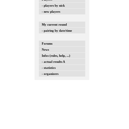
- players by nick
- new players
My current round
- pairing by date/time
Forums
News
Infos (rules, help, ...)
- actual results A
- statistics
- organizers