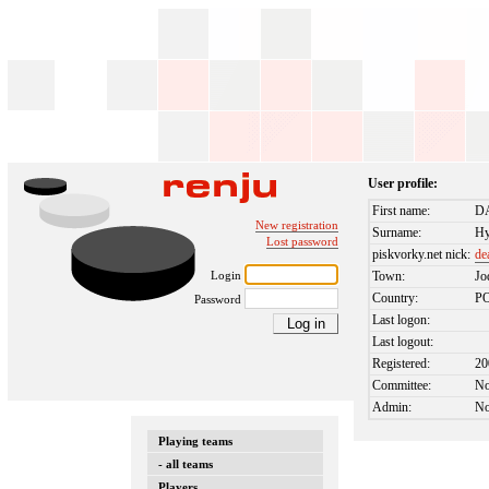
User profile:
First name:
D
New registration
Surname:
H
Lost password
piskvorky.net nick:
de
Login
Town:
Jo
Country:
P
Password
Last logon:
Last logout:
Registered:
20
Committee:
N
Admin:
N
Playing teams
- all teams
Players