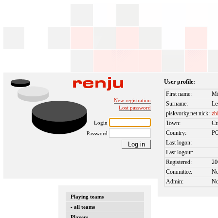
User profile:
First name:
Mi
New registration
Surname:
Le
Lost password
piskvorky.net nick:
zb
Login
Town:
Cr
Country:
P
Password
Last logon:
Last logout:
Registered:
20
Committee:
N
Admin:
N
Playing teams
- all teams
Players