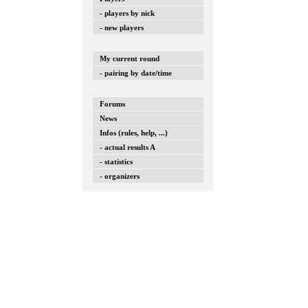
- players by nick
- new players
My current round
- pairing by date/time
Forums
News
Infos (rules, help, ...)
- actual results A
- statistics
- organizers