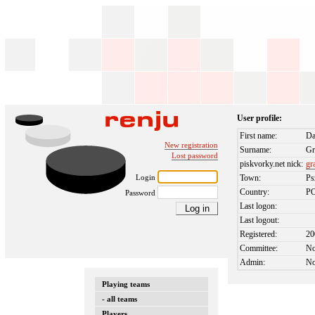
User profile:
First name:
Da
New registration
Surname:
Gr
Lost password
piskvorky.net nick:
gr
Login
Town:
P
Country:
P
Password
Last logon:
Last logout:
Registered:
20
Committee:
N
Admin:
N
Playing teams
- all teams
Players