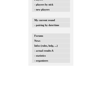
- players by nick
- new players
My current round
- pairing by date/time
Forums
News
Infos (rules, help, ...)
- actual results A
- statistics
- organizers