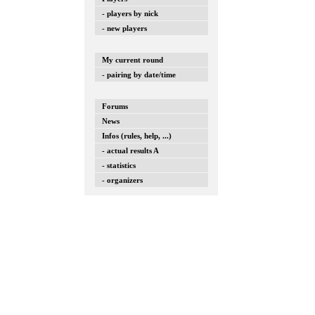
- players by nick
- new players
My current round
- pairing by date/time
Forums
News
Infos (rules, help, ...)
- actual results A
- statistics
- organizers