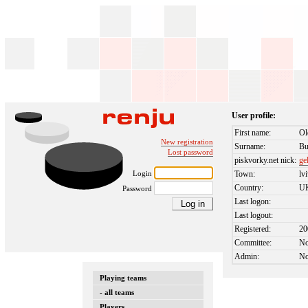
User profile:
First name:
Ol
New registration
Surname:
Bu
Lost password
piskvorky.net nick:
ge
Login
Town:
lv
Country:
U
Password
Last logon:
Last logout:
Registered:
20
Committee:
N
Admin:
N
Playing teams
- all teams
Players