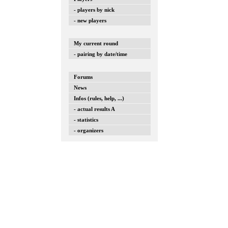
- players by nick
- new players
My current round
- pairing by date/time
Forums
News
Infos (rules, help, ...)
- actual results A
- statistics
- organizers