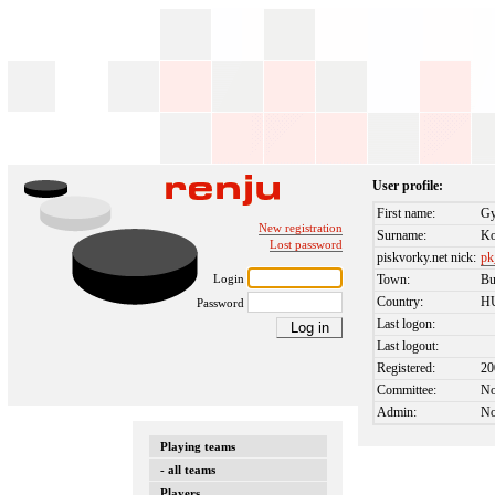
User profile:
First name:
Gy
New registration
Surname:
Ko
Lost password
piskvorky.net nick:
pk
Login
Town:
Bu
Country:
H
Password
Last logon:
Last logout:
Registered:
20
Committee:
N
Admin:
N
Playing teams
- all teams
Players