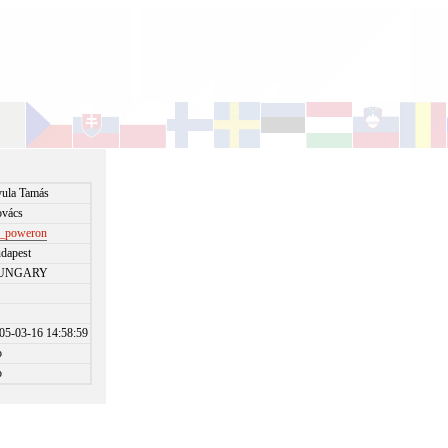
ula Tamás
vács
_poweron
dapest
UNGARY
05-03-16 14:58:59
o
o