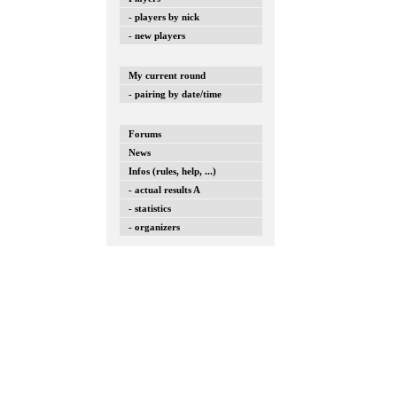
- players by nick
- new players
My current round
- pairing by date/time
Forums
News
Infos (rules, help, ...)
- actual results A
- statistics
- organizers