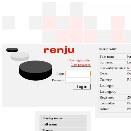
User profile:
First name:
Io
New registration
Surname:
La
Lost password
piskvorky.net nick:
te
Login
Town:
Sv
Country:
B
Password
Last logon:
Last logout:
Registered:
20
Committee:
N
Admin:
N
Playing teams
- all teams
Players