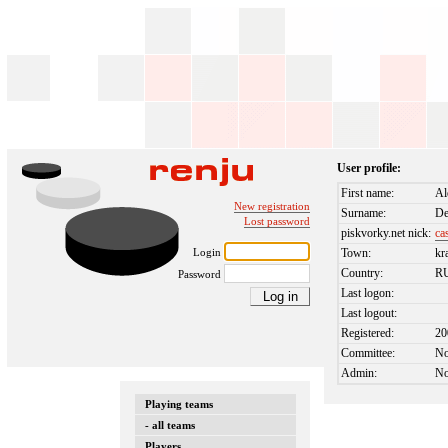
User profile:
First name:
Al
New registration
Surname:
D
Lost password
piskvorky.net nick:
ca
Login
Town:
kr
Country:
R
Password
Last logon:
Last logout:
Registered:
20
Committee:
N
Admin:
N
Playing teams
- all teams
Players