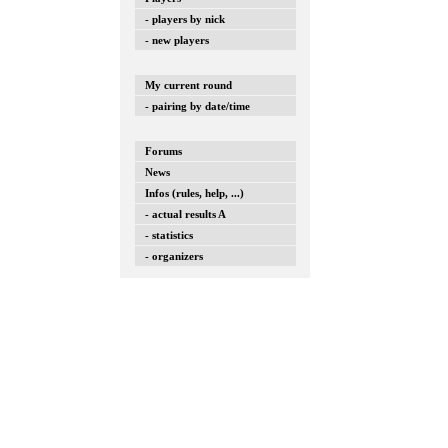
- players by nick
- new players
My current round
- pairing by date/time
Forums
News
Infos (rules, help, ...)
- actual results A
- statistics
- organizers