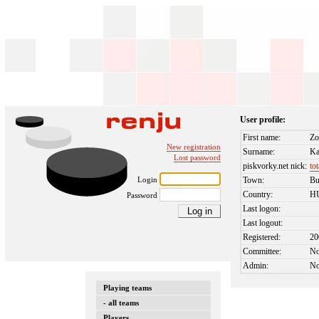
User profile:
First name:
Zo
New registration
Surname:
Ka
Lost password
piskvorky.net nick:
to
Login
Town:
Bu
Country:
H
Password
Last logon:
Last logout:
Registered:
20
Committee:
N
Admin:
N
Playing teams
- all teams
Players