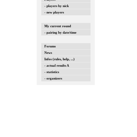
- players by nick
- new players
My current round
- pairing by date/time
Forums
News
Infos (rules, help, ...)
- actual results A
- statistics
- organizers