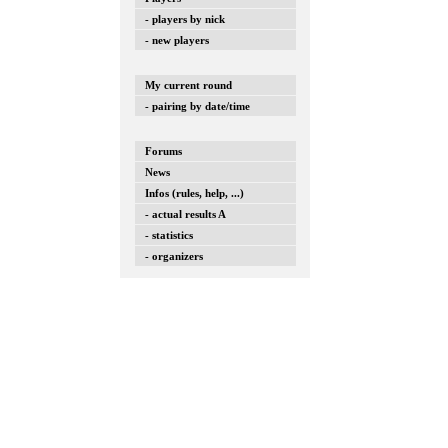
- players by nick
- new players
My current round
- pairing by date/time
Forums
News
Infos (rules, help, ...)
- actual results A
- statistics
- organizers