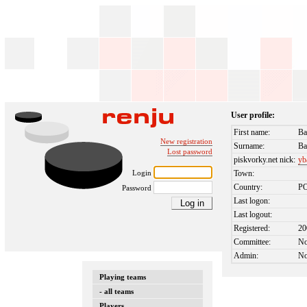
User profile:
First name:
Ba
New registration
Surname:
Ba
Lost password
piskvorky.net nick:
yb
Login
Town:
Country:
P
Password
Last logon:
Last logout:
Registered:
20
Committee:
N
Admin:
N
Playing teams
- all teams
Players