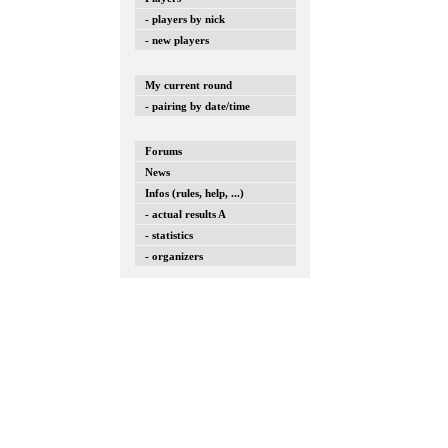
- players by nick
- new players
My current round
- pairing by date/time
Forums
News
Infos (rules, help, ...)
- actual results A
- statistics
- organizers