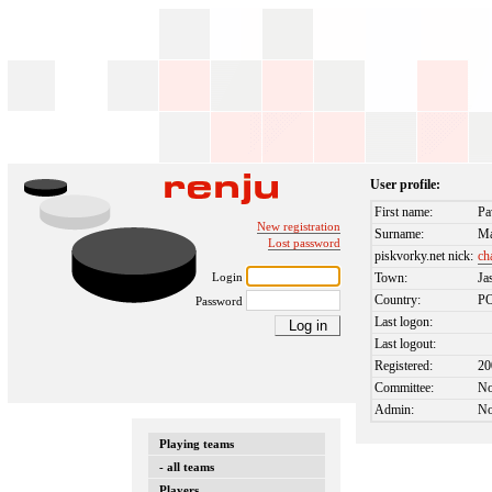
User profile:
First name:
Pa
New registration
Surname:
Ma
Lost password
piskvorky.net nick:
ch
Login
Town:
Ja
Country:
P
Password
Last logon:
Last logout:
Registered:
20
Committee:
N
Admin:
N
Playing teams
- all teams
Players