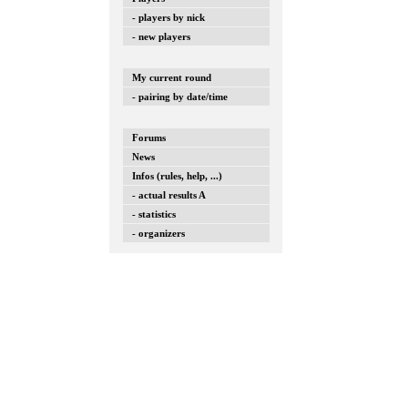
- players by nick
- new players
My current round
- pairing by date/time
Forums
News
Infos (rules, help, ...)
- actual results A
- statistics
- organizers