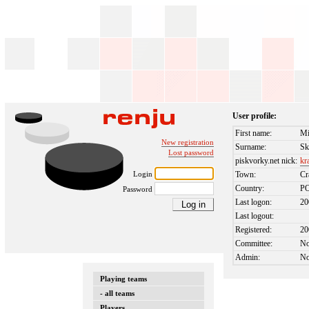
User profile:
First name:
Mi
New registration
Surname:
Sk
Lost password
piskvorky.net nick:
kr
Login
Town:
Cr
Country:
P
Password
Last logon:
20
Last logout:
Registered:
20
Committee:
N
Admin:
N
Playing teams
- all teams
Players