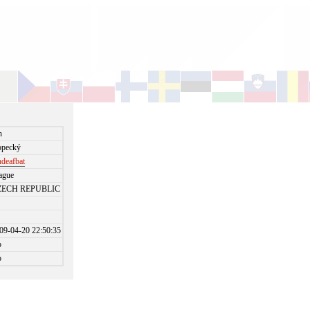
n
pecký
deafbat
ague
ZECH REPUBLIC
09-04-20 22:50:35
o
o