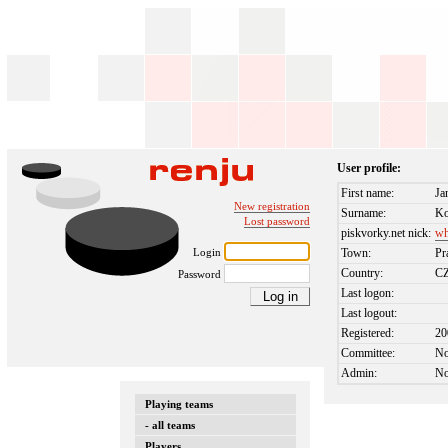
User profile:
First name:
Ja
New registration
Surname:
Ko
Lost password
piskvorky.net nick:
wh
Login
Town:
Pr
Country:
C
Password
Last logon:
Last logout:
Registered:
20
Committee:
N
Admin:
N
Playing teams
- all teams
Players