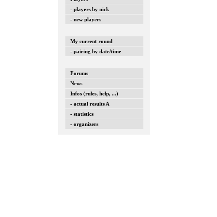
- players by nick
- new players
My current round
- pairing by date/time
Forums
News
Infos (rules, help, ...)
- actual results A
- statistics
- organizers