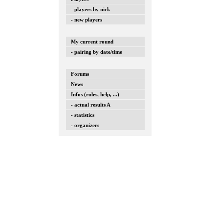
- players by nick
- new players
My current round
- pairing by date/time
Forums
News
Infos (rules, help, ...)
- actual results A
- statistics
- organizers