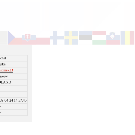
chal
pka
ntomek23
rakow
OLAND
09-04-24 14:57:45
o
o