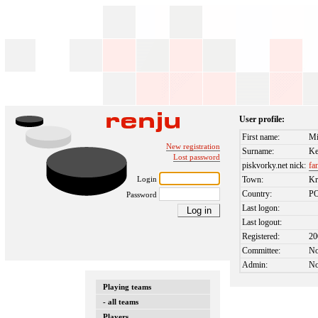
User profile:
First name:
Mi
New registration
Surname:
Ke
Lost password
piskvorky.net nick:
fa
Login
Town:
K
Country:
P
Password
Last logon:
Last logout:
Registered:
20
Committee:
N
Admin:
N
Playing teams
- all teams
Players