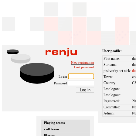
User profile:
First name:
du
New registration
Surname:
du
Lost password
piskvorky.net nick:
du
Login
Town:
zn
Country:
C
Password
Last logon:
Last logout:
Registered:
20
Committee:
N
Admin:
N
Playing teams
- all teams
Players