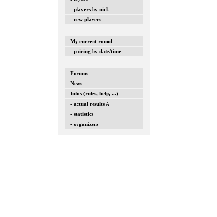
- players by nick
- new players
My current round
- pairing by date/time
Forums
News
Infos (rules, help, ...)
- actual results A
- statistics
- organizers