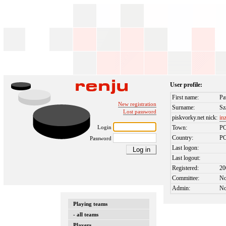
User profile:
First name:
Pa
New registration
Surname:
Sz
Lost password
piskvorky.net nick:
in
Login
Town:
P
Country:
P
Password
Last logon:
Last logout:
Registered:
20
Committee:
N
Admin:
N
Playing teams
- all teams
Players