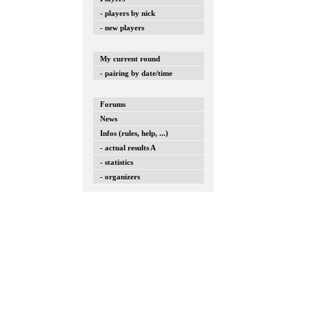
- players by nick
- new players
My current round
- pairing by date/time
Forums
News
Infos (rules, help, ...)
- actual results A
- statistics
- organizers