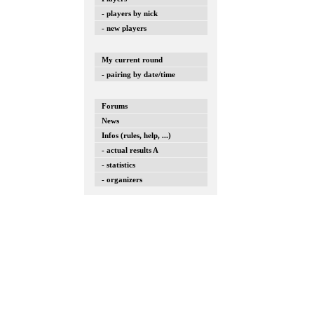
- players by nick
- new players
My current round
- pairing by date/time
Forums
News
Infos (rules, help, ...)
- actual results A
- statistics
- organizers