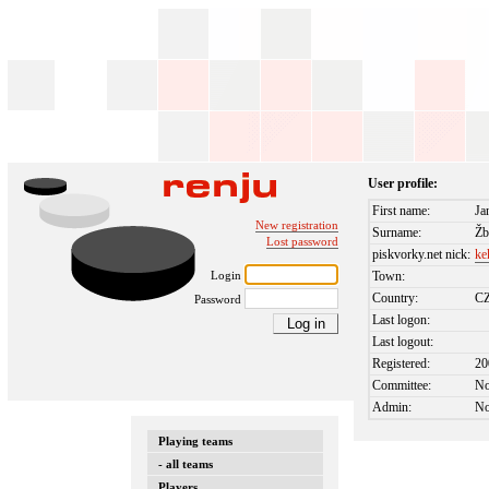
User profile:
First name:
Ja
New registration
Surname:
Žb
Lost password
piskvorky.net nick:
ke
Login
Town:
Country:
C
Password
Last logon:
Last logout:
Registered:
20
Committee:
N
Admin:
N
Playing teams
- all teams
Players